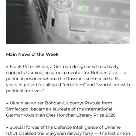
Main News of the Week
▶ Frank Peter Wilde, a German designer who actively
supports Ukraine, became a mentor for Bohdan Ziza — a
political prisoner whom the Russians sentenced to 15
years in prison for alleged “terrorism” and “vandalism with
political motives.”
▶ Ukrainian writer Bohdan-Liubomyr Prytula from
Simferopol became a laureate of the International
German-Ukrainian Oles Honchar Literary Prize 2026.
▶ Special forces of the Defence Intelligence of Ukraine
(DIU) disabled the Slavyanin railway ferry — the last one in