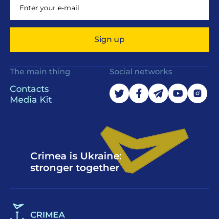
Sign up
The main thing
Social networks
Contacts
Media Kit
Crimea is Ukraine:
stronger together