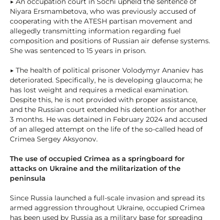
▶ An occupation court in Sochi upheld the sentence of
Niyara Ersmambetova, who was previously accused of
cooperating with the ATESH partisan movement and
allegedly transmitting information regarding fuel
composition and positions of Russian air defense systems.
She was sentenced to 15 years in prison.
▶ The health of political prisoner Volodymyr Ananiev has
deteriorated. Specifically, he is developing glaucoma; he
has lost weight and requires a medical examination.
Despite this, he is not provided with proper assistance,
and the Russian court extended his detention for another
3 months. He was detained in February 2024 and accused
of an alleged attempt on the life of the so-called head of
Crimea Sergey Aksyonov.
The use of occupied Crimea as a springboard for
attacks on Ukraine and the militarization of the
peninsula
Since Russia launched a full-scale invasion and spread its
armed aggression throughout Ukraine, occupied Crimea
has been used by Russia as a military base for spreading