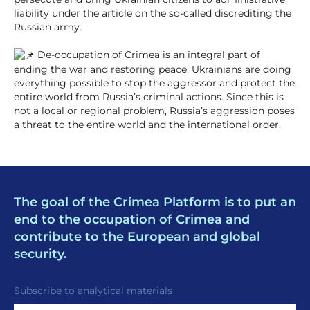
liability under the article on the so-called discrediting the
Russian army.
De-occupation of Crimea is an integral part of
ending the war and restoring peace. Ukrainians are doing
everything possible to stop the aggressor and protect the
entire world from Russia’s criminal actions. Since this is
not a local or regional problem, Russia’s aggression poses
a threat to the entire world and the international order.
The goal of the Crimea Platform is to put an
end to the occupation of Crimea and
contribute to the European and global
security.
Subscribe to analytical materials