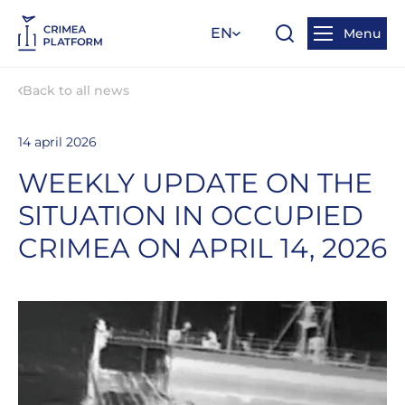
EN
Menu
Back to all news
14 april 2026
WEEKLY UPDATE ON THE
SITUATION IN OCCUPIED
CRIMEA ON APRIL 14, 2026