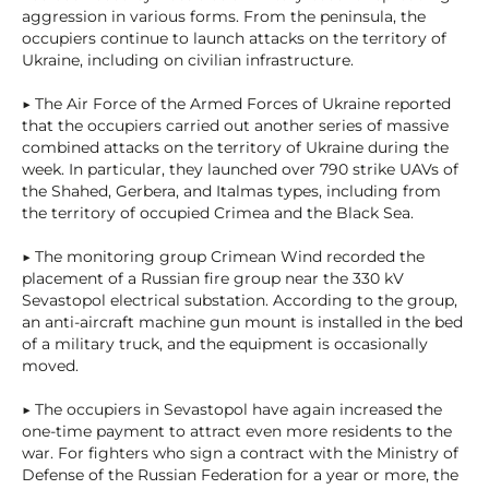
aggression in various forms. From the peninsula, the
occupiers continue to launch attacks on the territory of
Ukraine, including on civilian infrastructure.
▶ The Air Force of the Armed Forces of Ukraine reported
that the occupiers carried out another series of massive
combined attacks on the territory of Ukraine during the
week. In particular, they launched over 790 strike UAVs of
the Shahed, Gerbera, and Italmas types, including from
the territory of occupied Crimea and the Black Sea.
▶ The monitoring group Crimean Wind recorded the
placement of a Russian fire group near the 330 kV
Sevastopol electrical substation. According to the group,
an anti-aircraft machine gun mount is installed in the bed
of a military truck, and the equipment is occasionally
moved.
▶ The occupiers in Sevastopol have again increased the
one-time payment to attract even more residents to the
war. For fighters who sign a contract with the Ministry of
Defense of the Russian Federation for a year or more, the