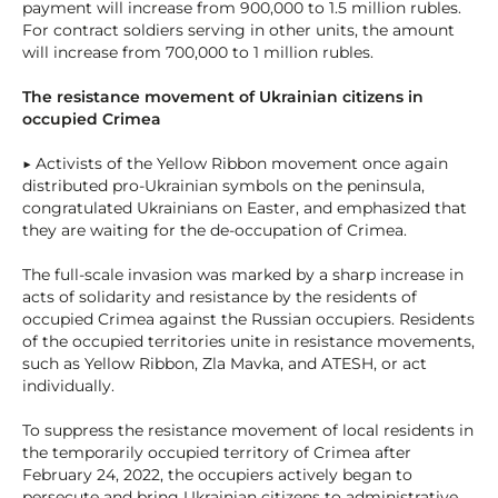
payment will increase from 900,000 to 1.5 million rubles.
For contract soldiers serving in other units, the amount
will increase from 700,000 to 1 million rubles.
The resistance movement of Ukrainian citizens in
occupied Crimea
▶ Activists of the Yellow Ribbon movement once again
distributed pro-Ukrainian symbols on the peninsula,
congratulated Ukrainians on Easter, and emphasized that
they are waiting for the de-occupation of Crimea.
The full-scale invasion was marked by a sharp increase in
acts of solidarity and resistance by the residents of
occupied Crimea against the Russian occupiers. Residents
of the occupied territories unite in resistance movements,
such as Yellow Ribbon, Zla Mavka, and ATESH, or act
individually.
To suppress the resistance movement of local residents in
the temporarily occupied territory of Crimea after
February 24, 2022, the occupiers actively began to
persecute and bring Ukrainian citizens to administrative