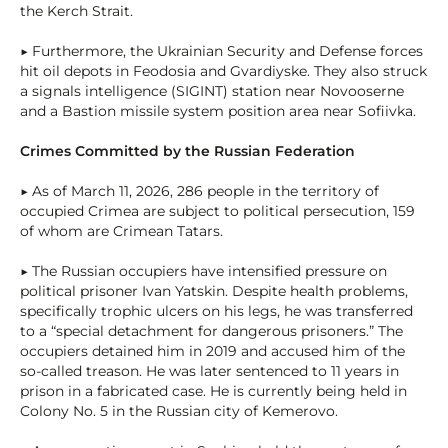
the Kerch Strait.
▶ Furthermore, the Ukrainian Security and Defense forces
hit oil depots in Feodosia and Gvardiyske. They also struck
a signals intelligence (SIGINT) station near Novooserne
and a Bastion missile system position area near Sofiivka.
Crimes Committed by the Russian Federation
▶ As of March 11, 2026, 286 people in the territory of
occupied Crimea are subject to political persecution, 159
of whom are Crimean Tatars.
▶ The Russian occupiers have intensified pressure on
political prisoner Ivan Yatskin. Despite health problems,
specifically trophic ulcers on his legs, he was transferred
to a “special detachment for dangerous prisoners.” The
occupiers detained him in 2019 and accused him of the
so-called treason. He was later sentenced to 11 years in
prison in a fabricated case. He is currently being held in
Colony No. 5 in the Russian city of Kemerovo.