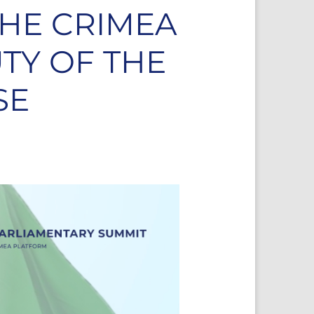
HE CRIMEA
UTY OF THE
SE