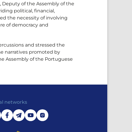
, Deputy of the Assembly of the
g political, financial,
ed the necessity of involving
uture of democracy and
percussions and stressed the
lse narratives promoted by
 the Assembly of the Portuguese
al networks