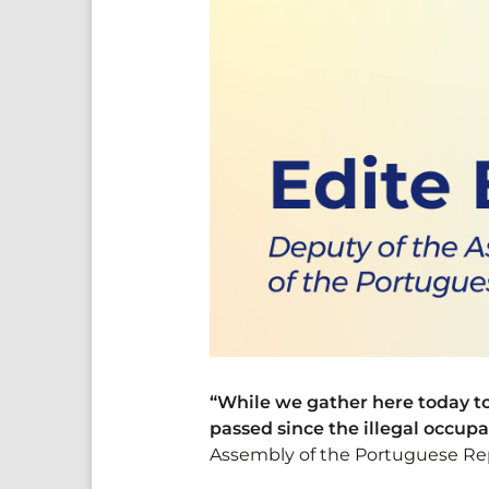
“While we gather here today to 
passed since the illegal occup
Assembly of the Portuguese Rep