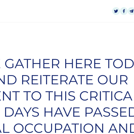
 GATHER HERE TOD
ND REITERATE OUR
T TO THIS CRITICAL
0 DAYS HAVE PASSE
AL OCCUPATION AN