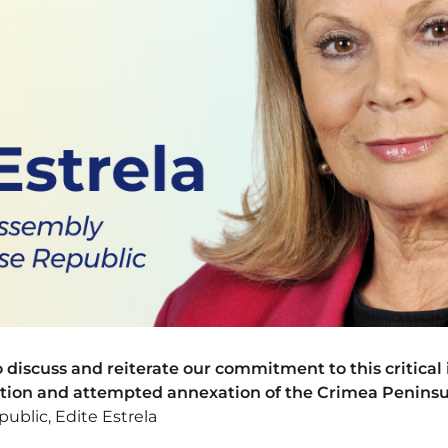
discuss and reiterate our commitment to this critical 
ation and attempted annexation of the Crimea Peninsu
ublic, Edite Estrela