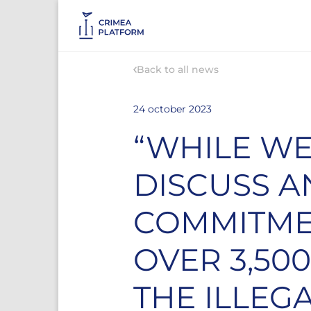
Back to all news
24 october 2023
“WHILE WE
DISCUSS A
COMMITMEN
OVER 3,50
THE ILLEG