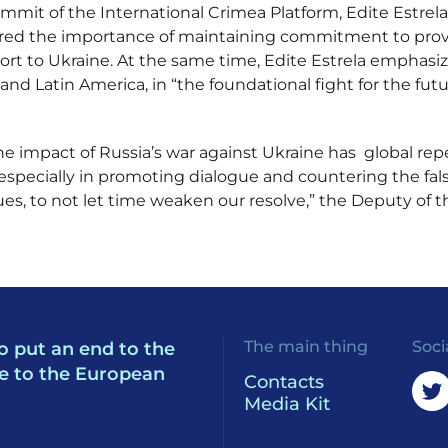
mit of the International Crimea Platform, Edite Estrela
d the importance of maintaining commitment to providin
ort to Ukraine. At the same time, Edite Estrela emphasiz
a and Latin America, in “the foundational fight for the f
the impact of Russia’s war against Ukraine has global re
, especially in promoting dialogue and countering the fa
gues, to not let time weaken our resolve,” the Deputy of
The main thing
Soci
o put an end to the
e to the European
Contacts
Media Kit