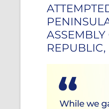
ATTEMPTED
PENINSULA
ASSEMBLY
REPUBLIC,