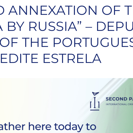
 ANNEXATION OF T
 BY RUSSIA” – DEP
 OF THE PORTUGUE
 EDITE ESTRELA