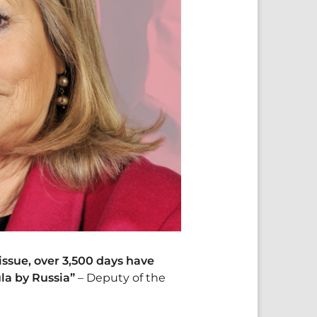
issue, over 3,500 days have
la by Russia”
– Deputy of the