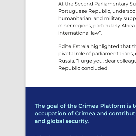
At the Second Parliamentary Sum
Portuguese Republic, underscore
humanitarian, and military supp
other regions, particularly Afric
international law”.
Edite Estrela highlighted that 
pivotal role of parliamentarians
Russia. “I urge you, dear collea
Republic concluded.
The goal of the Crimea Platform is t
occupation of Crimea and contribut
and global security.