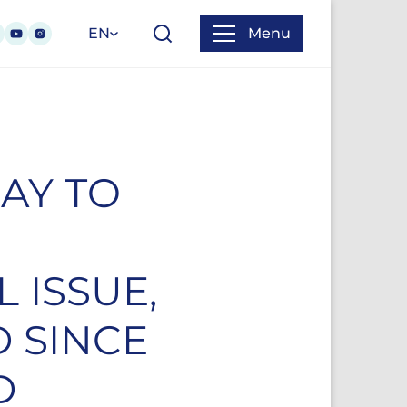
EN
Menu
AY TO
 ISSUE,
D SINCE
D