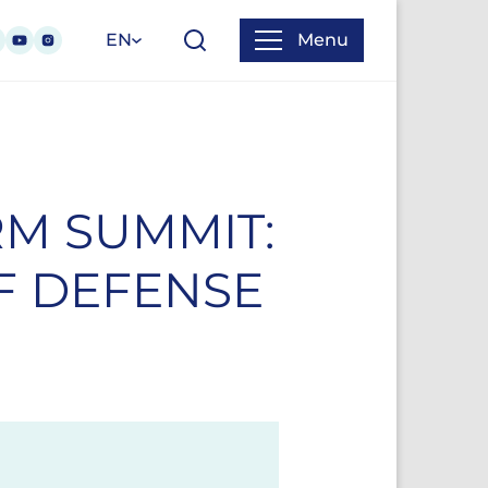
EN
Menu
M SUMMIT:
F DEFENSE