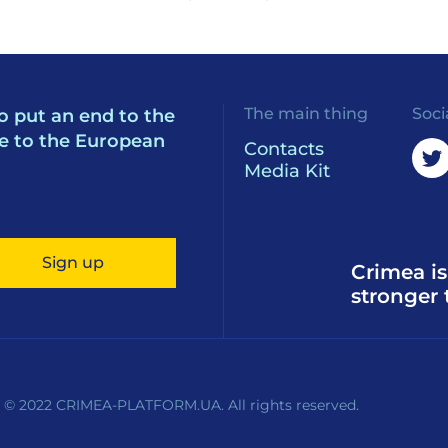
The main thing
Soci
o put an end to the
e to the European
Contacts
Media Kit
Sign up
Crimea is
stronger 
 © 2022 CRIMEA-PLATFORM.UA. All rights reserved.