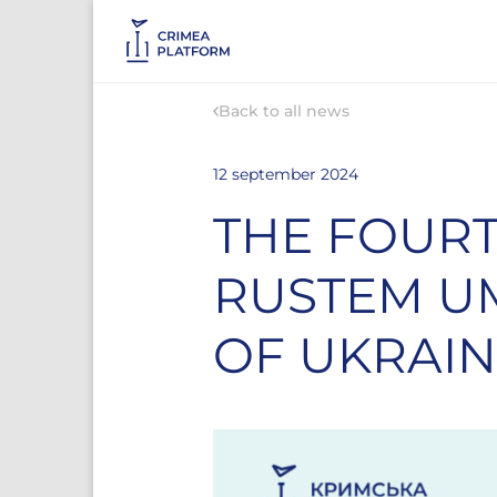
Back to all news
12 september 2024
THE FOURT
RUSTEM UM
OF UKRAI