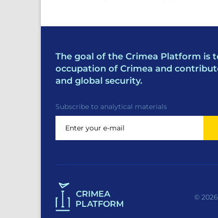
The goal of the Crimea Platform is t
occupation of Crimea and contribut
and global security.
Subscribe to analytical materials
© 2026