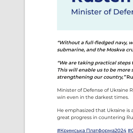
“Without a full-fledged navy, 
submarine, and the Moskva cru
“We are taking practical steps 
This will enable us to be more 
strengthening our country,”
Ru
Minister of Defense of Ukraine
win even in the darkest times.
He emphasized that Ukraine is 
great progress in countering Rus
#Кримська Платформа2024
#