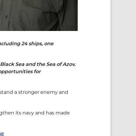
cluding 24 ships, one
 Black Sea and the Sea of Azov.
opportunities for
thstand a stronger enemy and
ngthen its navy and has made
ne