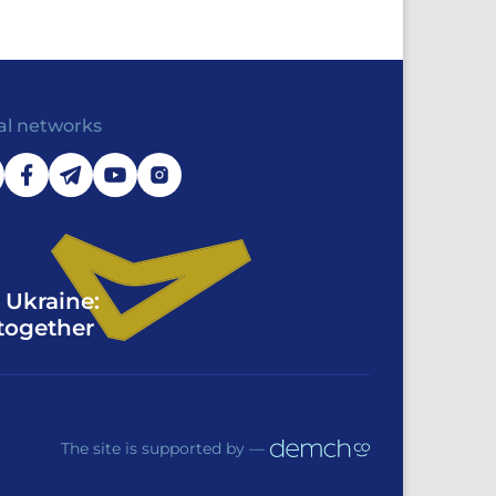
al networks
 Ukraine:
together
The site is supported by —