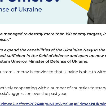
we managed to destroy more than 150 enemy targets, in
iser.”
to expand the capabilities of the Ukrainian Navy in the
self-sufficient in the field of defense and open up new 
stem Umerov, Minister of Defense of Ukraine.
 Rustem Umerov is convinced that Ukraine is able to wi
actively cooperating with a number of countries to stre
sia’s aggression over the past year.
CrimeaPlatform
2024
#КримЦеУкраїна
#CrimeaIsUkrai