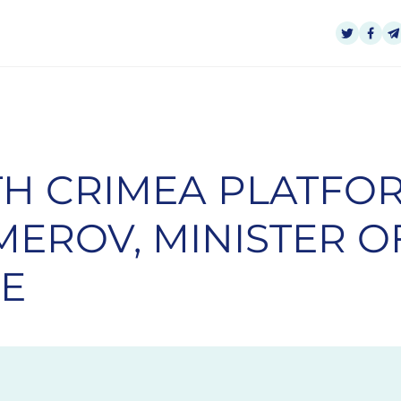
H CRIMEA PLATFOR
EROV, MINISTER O
NE