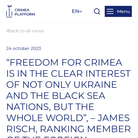
EN
Menu
Back to all news
24 october 2023
“FREEDOM FOR CRIMEA
IS IN THE CLEAR INTEREST
OF NOT ONLY UKRAINE
AND THE BLACK SEA
NATIONS, BUT THE
WHOLE WORLD”, – JAMES
RISCH, RANKING MEMBER