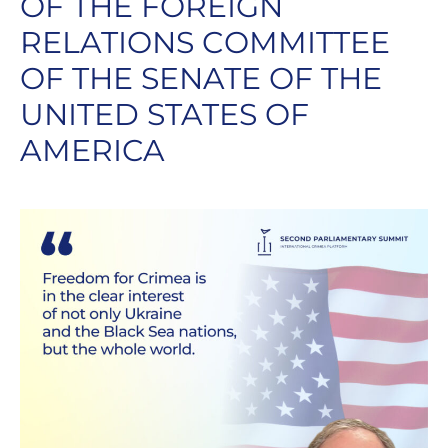
OF THE FOREIGN
RELATIONS COMMITTEE
OF THE SENATE OF THE
UNITED STATES OF
AMERICA