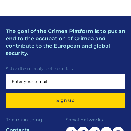
The goal of the Crimea Platform is to put an
end to the occupation of Crimea and
contribute to the European and global
security.
Subscribe to analytical materials
Sign up
The main thing
Social networks
Contacts