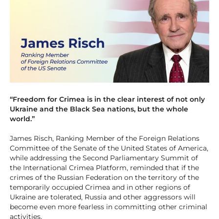
“Freedom for Crimea is in the clear interest of not only
Ukraine and the Black Sea nations, but the whole
world.”
James Risch, Ranking Member of the Foreign Relations
Committee of the Senate of the United States of America,
while addressing the Second Parliamentary Summit of
the International Crimea Platform, reminded that if the
crimes of the Russian Federation on the territory of the
temporarily occupied Crimea and in other regions of
Ukraine are tolerated, Russia and other aggressors will
become even more fearless in committing other criminal
activities.