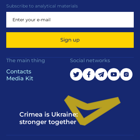
Subscribe to analytical materials
Sign up
The main thing
Social networks
Contacts
Media Kit
Crimea is Ukraine:
stronger together