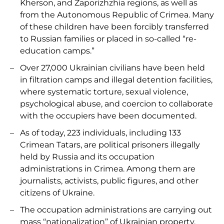
Kherson, and Zaporizhzhia regions, as well as
from the Autonomous Republic of Crimea. Many
of these children have been forcibly transferred
to Russian families or placed in so-called “re-
education camps.”
Over 27,000 Ukrainian civilians have been held
in filtration camps and illegal detention facilities,
where systematic torture, sexual violence,
psychological abuse, and coercion to collaborate
with the occupiers have been documented.
As of today, 223 individuals, including 133
Crimean Tatars, are political prisoners illegally
held by Russia and its occupation
administrations in Crimea. Among them are
journalists, activists, public figures, and other
citizens of Ukraine.
The occupation administrations are carrying out
mass “nationalization” of Ukrainian property,