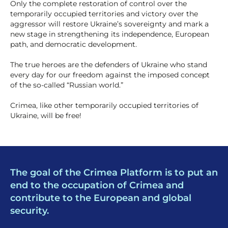
Only the complete restoration of control over the
temporarily occupied territories and victory over the
aggressor will restore Ukraine’s sovereignty and mark a
new stage in strengthening its independence, European
path, and democratic development.
The true heroes are the defenders of Ukraine who stand
every day for our freedom against the imposed concept
of the so-called “Russian world.”
Crimea, like other temporarily occupied territories of
Ukraine, will be free!
The goal of the Crimea Platform is to put an
end to the occupation of Crimea and
contribute to the European and global
security.