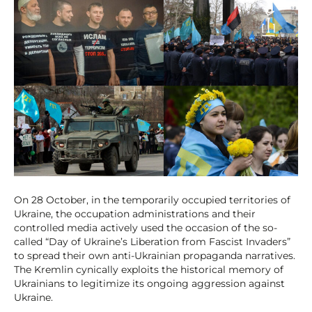
On 28 October, in the temporarily occupied territories of
Ukraine, the occupation administrations and their
controlled media actively used the occasion of the so-
called “Day of Ukraine’s Liberation from Fascist Invaders”
to spread their own anti-Ukrainian propaganda narratives.
The Kremlin cynically exploits the historical memory of
Ukrainians to legitimize its ongoing aggression against
Ukraine.