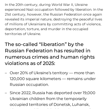
In the 20th century, during World War II, Ukraine
experienced Nazi occupation followed by liberation. In the
21st century, however, the Russian Federation once again
revealed its imperial nature, destroying the peaceful lives
of millions of Ukrainians by committing acts of violence,
deportation, torture, and murder in the occupied
territories of Ukraine.
The so-called “liberation” by the
Russian Federation has resulted in
numerous crimes and human rights
violations as of 2025:
Over 20% of Ukraine’s territory — more than
120,000 square kilometers — remains under
Russian occupation.
Since 2022, Russia has deported over 19,000
Ukrainian children from the temporarily
occupied territories of Donetsk, Luhansk,