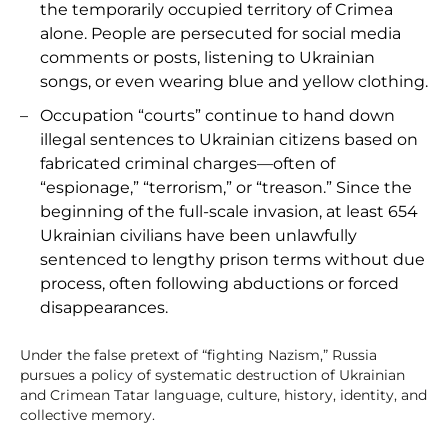
the temporarily occupied territory of Crimea
alone. People are persecuted for social media
comments or posts, listening to Ukrainian
songs, or even wearing blue and yellow clothing.
Occupation “courts” continue to hand down
illegal sentences to Ukrainian citizens based on
fabricated criminal charges—often of
“espionage,” “terrorism,” or “treason.” Since the
beginning of the full-scale invasion, at least 654
Ukrainian civilians have been unlawfully
sentenced to lengthy prison terms without due
process, often following abductions or forced
disappearances.
Under the false pretext of “fighting Nazism,” Russia
pursues a policy of systematic destruction of Ukrainian
and Crimean Tatar language, culture, history, identity, and
collective memory.