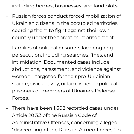
including homes, businesses, and land plots.
Russian forces conduct forced mobilization of
Ukrainian citizens in the occupied territories,
coercing them to fight against their own
country under the threat of imprisonment.
Families of political prisoners face ongoing
persecution, including searches, fines, and
intimidation. Documented cases include
abductions, harassment, and violence against
women—targeted for their pro-Ukrainian
stance, civic activity, or family ties to political
prisoners or members of Ukraine’s Defense
Forces.
There have been 1,602 recorded cases under
Article 20.3.3 of the Russian Code of
Administrative Offenses, concerning alleged
“discrediting of the Russian Armed Forces,” in