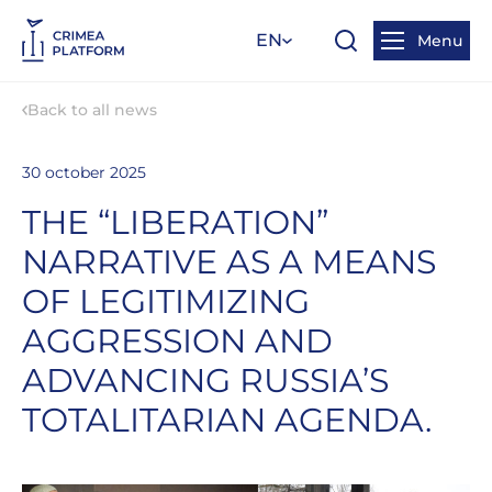
EN
Menu
Back to all news
30 october 2025
THE “LIBERATION”
NARRATIVE AS A MEANS
OF LEGITIMIZING
AGGRESSION AND
ADVANCING RUSSIA’S
TOTALITARIAN AGENDA.