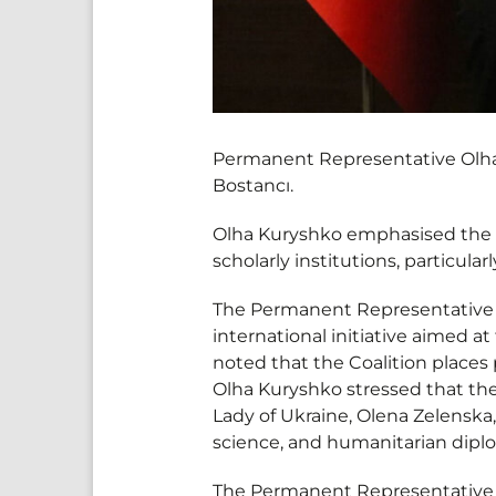
Permanent Representative Olha 
Bostancı.
Olha Kuryshko emphasised the 
scholarly institutions, particula
The Permanent Representative i
international initiative aimed 
noted that the Coalition places 
Olha Kuryshko stressed that the l
Lady of Ukraine, Olena Zelenska, 
science, and humanitarian dipl
The Permanent Representative a