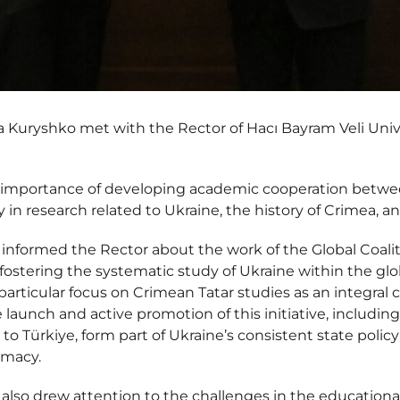
Kuryshko met with the Rector of Hacı Bayram Veli Univ
importance of developing academic cooperation betwee
rly in research related to Ukraine, the history of Crimea,
nformed the Rector about the work of the Global Coalit
at fostering the systematic study of Ukraine within the 
particular focus on Crimean Tatar studies as an integral
aunch and active promotion of this initiative, including d
to Türkiye, form part of Ukraine’s consistent state policy 
omacy.
lso drew attention to the challenges in the educationa