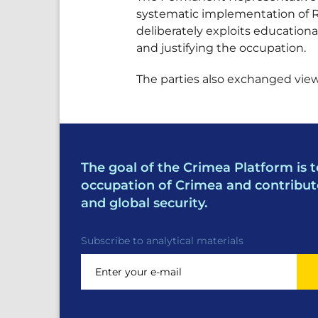
systematic implementation of Ru
deliberately exploits educational
and justifying the occupation.
The parties also exchanged views
The goal of the Crimea Platform is t
occupation of Crimea and contribut
and global security.
Subscribe to analytical materials