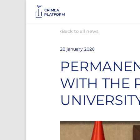
Back to all news
28 january 2026
PERMANEN
WITH THE 
UNIVERSIT