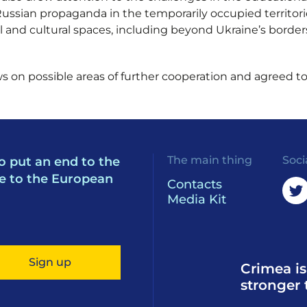
ssian propaganda in the temporarily occupied territori
 and cultural spaces, including beyond Ukraine’s borders,
 on possible areas of further cooperation and agreed to 
The main thing
Soci
o put an end to the
e to the European
Contacts
Media Kit
Sign up
Crimea is
stronger 