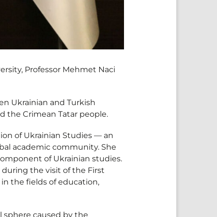
ersity, Professor Mehmet Naci
n Ukrainian and Turkish
 and the Crimean Tatar people.
ion of Ukrainian Studies — an
global academic community. She
 component of Ukrainian studies.
uring the visit of the First
in the fields of education,
l sphere caused by the