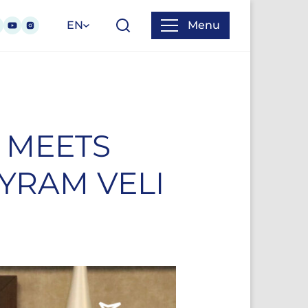
EN
Menu
 MEETS
YRAM VELI