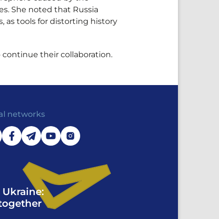
es. She noted that Russia
 as tools for distorting history
continue their collaboration.
al networks
 Ukraine:
together