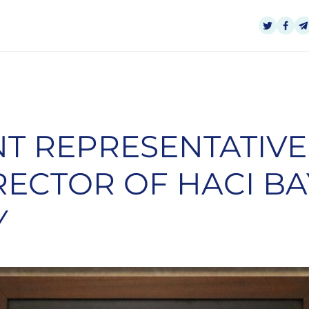
T REPRESENTATIVE
RECTOR OF HACI BA
Y