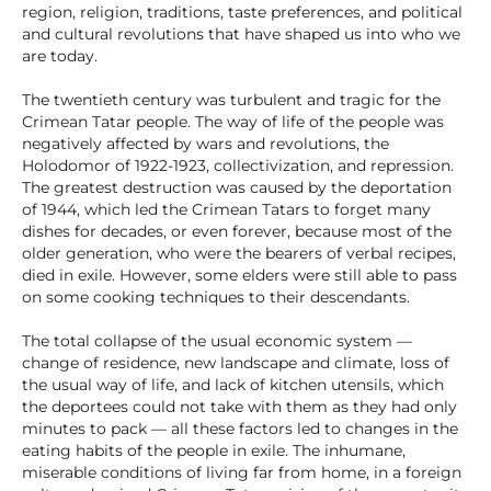
region, religion, traditions, taste preferences, and political
and cultural revolutions that have shaped us into who we
are today.
The twentieth century was turbulent and tragic for the
Crimean Tatar people. The way of life of the people was
negatively affected by wars and revolutions, the
Holodomor of 1922-1923, collectivization, and repression.
The greatest destruction was caused by the deportation
of 1944, which led the Crimean Tatars to forget many
dishes for decades, or even forever, because most of the
older generation, who were the bearers of verbal recipes,
died in exile. However, some elders were still able to pass
on some cooking techniques to their descendants.
The total collapse of the usual economic system —
change of residence, new landscape and climate, loss of
the usual way of life, and lack of kitchen utensils, which
the deportees could not take with them as they had only
minutes to pack — all these factors led to changes in the
eating habits of the people in exile. The inhumane,
miserable conditions of living far from home, in a foreign