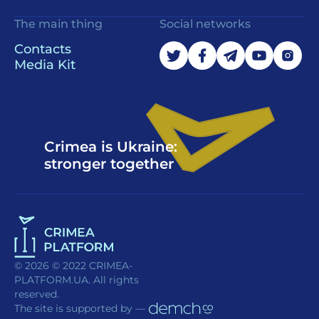
The main thing
Social networks
Contacts
Media Kit
Crimea is Ukraine:
stronger together
© 2026 © 2022 CRIMEA-
PLATFORM.UA. All rights
reserved.
The site is supported by —