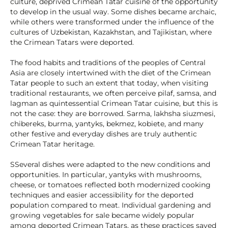
culture, deprived Crimean Tatar cuisine of the opportunity
to develop in the usual way. Some dishes became archaic,
while others were transformed under the influence of the
cultures of Uzbekistan, Kazakhstan, and Tajikistan, where
the Crimean Tatars were deported.
The food habits and traditions of the peoples of Central
Asia are closely intertwined with the diet of the Crimean
Tatar people to such an extent that today, when visiting
traditional restaurants, we often perceive pilaf, samsa, and
lagman as quintessential Crimean Tatar cuisine, but this is
not the case: they are borrowed. Sarma, lakhsha siuzmesi,
chibereks, burma, yantyks, bekmez, kobiete, and many
other festive and everyday dishes are truly authentic
Crimean Tatar heritage.
SSeveral dishes were adapted to the new conditions and
opportunities. In particular, yantyks with mushrooms,
cheese, or tomatoes reflected both modernized cooking
techniques and easier accessibility for the deported
population compared to meat. Individual gardening and
growing vegetables for sale became widely popular
among deported Crimean Tatars, as these practices saved