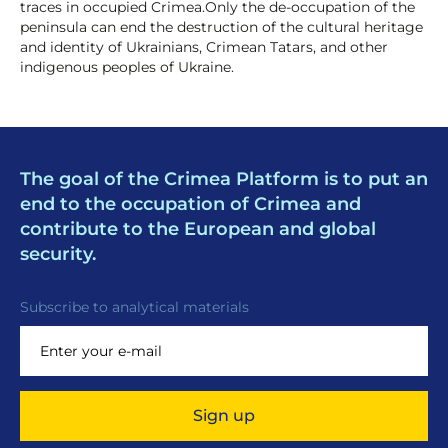
traces in occupied Crimea.Only the de-occupation of the
peninsula can end the destruction of the cultural heritage
and identity of Ukrainians, Crimean Tatars, and other
indigenous peoples of Ukraine.
The goal of the Crimea Platform is to put an
end to the occupation of Crimea and
contribute to the European and global
security.
Subscribe to analytical materials
Sign up