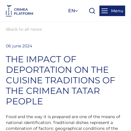
EN
Menu
Back to all news
06 june 2024
THE IMPACT OF
DEPORTATION ON THE
CUISINE TRADITIONS OF
THE CRIMEAN TATAR
PEOPLE
Food and the way it is prepared are one of the means of
national identification. Traditional dishes represent a
combination of factors: geographical conditions of the