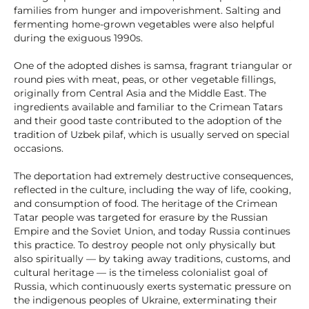
families from hunger and impoverishment. Salting and
fermenting home-grown vegetables were also helpful
during the exiguous 1990s.
One of the adopted dishes is samsa, fragrant triangular or
round pies with meat, peas, or other vegetable fillings,
originally from Central Asia and the Middle East. The
ingredients available and familiar to the Crimean Tatars
and their good taste contributed to the adoption of the
tradition of Uzbek pilaf, which is usually served on special
occasions.
The deportation had extremely destructive consequences,
reflected in the culture, including the way of life, cooking,
and consumption of food. The heritage of the Crimean
Tatar people was targeted for erasure by the Russian
Empire and the Soviet Union, and today Russia continues
this practice. To destroy people not only physically but
also spiritually — by taking away traditions, customs, and
cultural heritage — is the timeless colonialist goal of
Russia, which continuously exerts systematic pressure on
the indigenous peoples of Ukraine, exterminating their