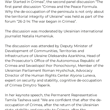
War Started in Crimea”, the second panel discussion “The
first panel discussion “Crimea and the Peace Formula.
Why the de-occupation of the peninsula is not only about
the territorial integrity of Ukraine” was held as part of the
forum “26-2-14: The war began in Crimea”.
The discussion was moderated by Ukrainian international
journalist Natalia Humeniuk.
The discussion was attended by Deputy Minister of
Development of Communities, Territories and
Infrastructure of Ukraine Oleksandra Azarkhina, Head of
the Prosecutor’s Office of the Autonomous Republic of
Crimea and Sevastopol Ihor Ponochovnyi, Member of the
Ukrainian Parliament Roman Hryshchuk, Advocacy
Director of the Human Rights Center Alyona Luneva,
expert on security and stability, cognitive de-occupation
of Crimea Dmytro Teperik.
In her keynote speech, the Permanent Representative
Tamila Tasheva said: “We are confident that after the de-
occupation of Crimea, after the return of the Ukrainian
state, stability and security to Crimea, after the