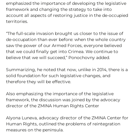
emphasized the importance of developing the legislative
framework and changing the strategy to take into
account all aspects of restoring justice in the de-occupied
territories.
“The full-scale invasion brought us closer to the issue of
de-occupation than ever before: when the whole country
saw the power of our Armed Forces, everyone believed
that we could finally get into Crimea. We continue to
believe that we will succeed,” Ponochovny added.
Summarizing, he noted that now, unlike in 2014, there is a
solid foundation for such legislative changes, and
therefore they will be effective.
Also emphasizing the importance of the legislative
framework, the discussion was joined by the advocacy
director of the ZMINA Human Rights Center
Alyona Luneva, advocacy director of the ZMINA Center for
Human Rights, outlined the problems of reintegration
measures on the peninsula.