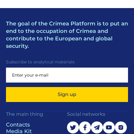
The goal of the Crimea Platform is to put an
end to the occupation of Crimea and
contribute to the European and global
security.
Subscribe to analytical materials
Sign up
The main thing
Social networks
Contacts
Media Kit