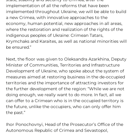
implementation of all the reforms that have been
implemented throughout Ukraine, we will be able to build
a new Crimea, with innovative approaches to the
economy, human potential, new approaches in all areas,
where the restoration and realization of the rights of the
indigenous peoples of Ukraine: Crimean Tatars,
Krymchaks and Karaites, as well as national minorities will
be ensured.”
Next, the floor was given to Oleksandra Azarkhina, Deputy
Minister of Communities, Territories and Infrastructure
Development of Ukraine, who spoke about the system of
measures aimed at restoring business in the de-occupied
territories and the importance of attracting investors for
the further development of the region: “While we are not
doing enough, we really want to do more. In fact, all we
can offer to a Crimean who is in the occupied territory is
the future, unlike the occupiers, who can only offer him
the past.”
Ihor Ponochovnyi, Head of the Prosecutor’s Office of the
Autonomous Republic of Crimea and Sevastopol,