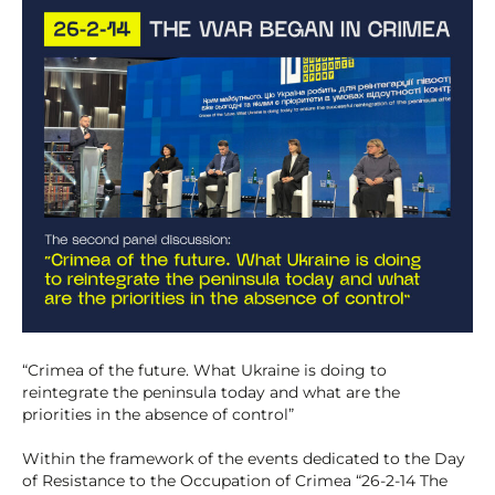
“Crimea of the future. What Ukraine is doing to
reintegrate the peninsula today and what are the
priorities in the absence of control”
Within the framework of the events dedicated to the Day
of Resistance to the Occupation of Crimea “26-2-14 The