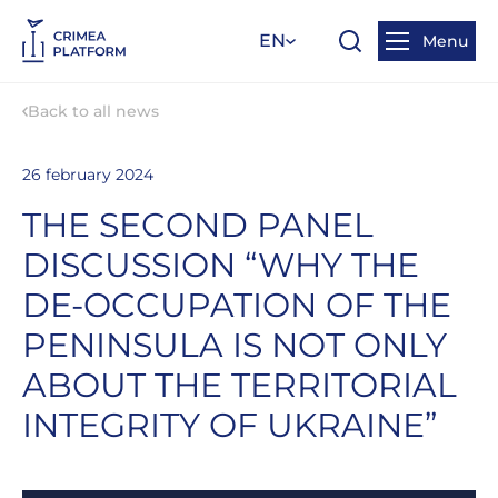
EN
Menu
Back to all news
26 february 2024
THE SECOND PANEL
DISCUSSION “WHY THE
DE-OCCUPATION OF THE
PENINSULA IS NOT ONLY
ABOUT THE TERRITORIAL
INTEGRITY OF UKRAINE”