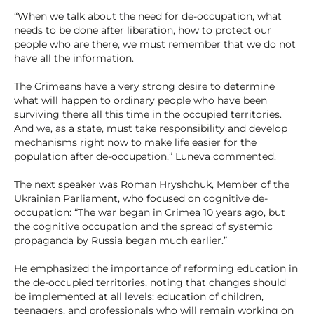
“When we talk about the need for de-occupation, what
needs to be done after liberation, how to protect our
people who are there, we must remember that we do not
have all the information.
The Crimeans have a very strong desire to determine
what will happen to ordinary people who have been
surviving there all this time in the occupied territories.
And we, as a state, must take responsibility and develop
mechanisms right now to make life easier for the
population after de-occupation,” Luneva commented.
The next speaker was Roman Hryshchuk, Member of the
Ukrainian Parliament, who focused on cognitive de-
occupation: “The war began in Crimea 10 years ago, but
the cognitive occupation and the spread of systemic
propaganda by Russia began much earlier.”
He emphasized the importance of reforming education in
the de-occupied territories, noting that changes should
be implemented at all levels: education of children,
teenagers, and professionals who will remain working on