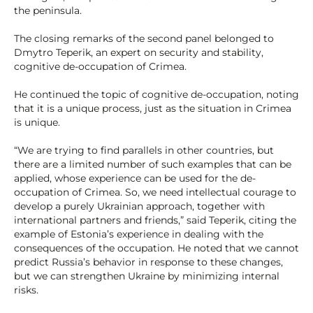
the peninsula.
The closing remarks of the second panel belonged to
Dmytro Teperik, an expert on security and stability,
cognitive de-occupation of Crimea.
He continued the topic of cognitive de-occupation, noting
that it is a unique process, just as the situation in Crimea
is unique.
“We are trying to find parallels in other countries, but
there are a limited number of such examples that can be
applied, whose experience can be used for the de-
occupation of Crimea. So, we need intellectual courage to
develop a purely Ukrainian approach, together with
international partners and friends,” said Teperik, citing the
example of Estonia’s experience in dealing with the
consequences of the occupation. He noted that we cannot
predict Russia’s behavior in response to these changes,
but we can strengthen Ukraine by minimizing internal
risks.