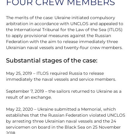
FOUR CREW MEMBERS
The merits of the case: Ukraine initiated compulsory
arbitration in accordance with UNCLOS and appealed to
the International Tribunal for the Law of the Sea (ITLOS)
to apply provisional measures against the Russian
Federation with the aim to release immediately three
Ukrainian naval vessels and twenty-four crew members.
Substantial stages of the case:
May 25, 2019 – ITLOS required Russia to release
immediately the naval vessels and service members.
September 7, 2019 – the sailors returned to Ukraine as a
result of an exchange.
May 22, 2020 – Ukraine submitted a Memorial, which
establishes that the Russian Federation violated UNCLOS
by arresting three Ukrainian naval vessels and the 24
servicemen on board in the Black Sea on 25 November
2018.