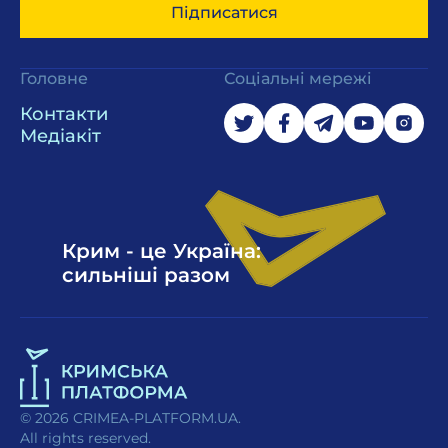
Підписатися
Головне
Соціальні мережі
Контакти
Медіакіт
Крим - це Україна:
сильніші разом
© 2026 CRIMEA-PLATFORM.UA.
All rights reserved.