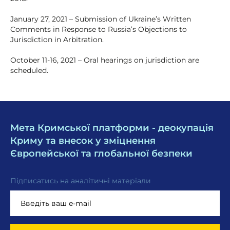
January 27, 2021 – Submission of Ukraine’s Written
Comments in Response to Russia’s Objections to
Jurisdiction in Arbitration.
October 11-16, 2021 – Oral hearings on jurisdiction are
scheduled.
Мета Кримської платформи - деокупація
Криму та внесок у зміцнення
Європейської та глобальної безпеки
Підписатись на аналітичні матеріали