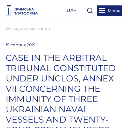
UA
Меню
Назад до всіх новин
15 серпня 2021
CASE IN THE ARBITRAL
TRIBUNAL CONSTITUTED
UNDER UNCLOS, ANNEX
VII CONCERNING THE
IMMUNITY OF THREE
UKRAINIAN NAVAL
VESSELS AND TWENTY-